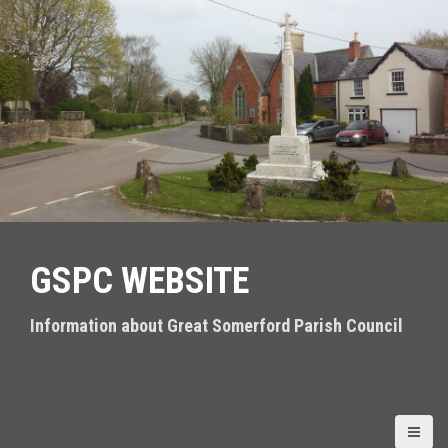
S
k
i
p
t
o
c
o
n
t
e
n
t
GSPC WEBSITE
Information about Great Somerford Parish Council