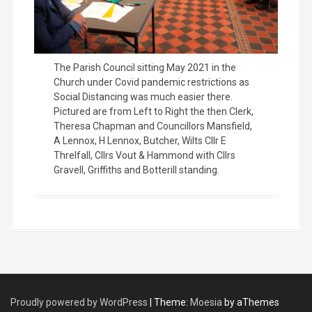
The Parish Council sitting May 2021 in the
Church under Covid pandemic restrictions as
Social Distancing was much easier there.
Pictured are from Left to Right the then Clerk,
Theresa Chapman and Councillors Mansfield,
A Lennox, H Lennox, Butcher, Wilts Cllr E
Threlfall, Cllrs Vout & Hammond with Cllrs
Gravell, Griffiths and Botterill standing.
Proudly powered by WordPress
|
Theme:
Moesia
by aThemes