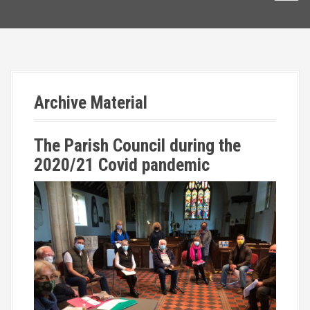
Archive Material
The Parish Council during the
2020/21 Covid pandemic