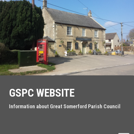
S
k
i
p
t
o
c
o
n
t
e
n
t
GSPC WEBSITE
Information about Great Somerford Parish Council