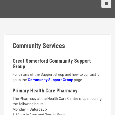
Community Services
Great Somerford Community Support
Group
For details of the Support Group and how to contact it,
go to the
Community Support Group
page.
Primary Health Care Pharmacy
The Pharmacy at the Health Care Centre is open during
the following hours :-
Monday – Saturday :-
8.30am to 1pm and 2pm to 9pm