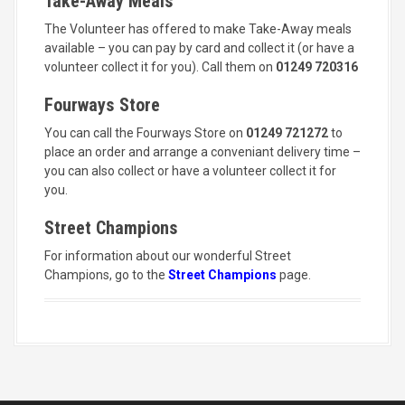
Take-Away Meals
The Volunteer has offered to make Take-Away meals
available – you can pay by card and collect it (or have a
volunteer collect it for you). Call them on
01249 720316
Fourways Store
You can call the Fourways Store on
01249 721272
to
place an order and arrange a conveniant delivery time –
you can also collect or have a volunteer collect it for
you.
Street Champions
For information about our wonderful Street
Champions, go to the
Street Champions
page.