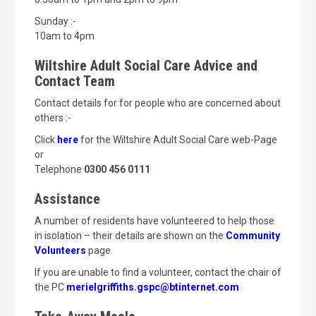
Sunday :-
10am to 4pm
Wiltshire Adult Social Care Advice and
Contact Team
Contact details for for people who are concerned about
others :-
Click
here
for the Wiltshire Adult Social Care web-Page
or
Telephone
0300 456 0111
Assistance
A number of residents have volunteered to help those
in isolation – their details are shown on the
Community
Volunteers
page.
If you are unable to find a volunteer, contact the chair of
the PC
merielgriffiths.gspc@btinternet.com